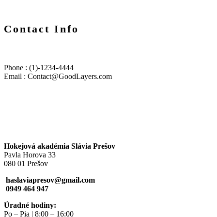
Contact Info
Phone : (1)-1234-4444
Email : Contact@GoodLayers.com
Hokejová akadémia Slávia Prešov
Pavla Horova 33
080 01 Prešov
haslaviapresov@gmail.com
0949 464 947
Úradné hodiny:
Po – Pia | 8:00 – 16:00