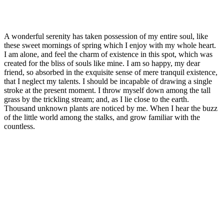
A wonderful serenity has taken possession of my entire soul, like
these sweet mornings of spring which I enjoy with my whole heart.
I am alone, and feel the charm of existence in this spot, which was
created for the bliss of souls like mine. I am so happy, my dear
friend, so absorbed in the exquisite sense of mere tranquil existence,
that I neglect my talents. I should be incapable of drawing a single
stroke at the present moment. I throw myself down among the tall
grass by the trickling stream; and, as I lie close to the earth.
Thousand unknown plants are noticed by me. When I hear the buzz
of the little world among the stalks, and grow familiar with the
countless.