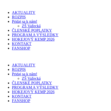
AKTUALITY
ROZPIS
Pridaj sa k nám!
ZŠ Važecká
ČLENSKÉ POPLATKY
PROGRAM A VÝSLEDKY
HOKEJOVÝ KEMP 2026
KONTAKT
FANSHOP
AKTUALITY
ROZPIS
Pridaj sa k nám!
ZŠ Važecká
ČLENSKÉ POPLATKY
PROGRAM A VÝSLEDKY
HOKEJOVÝ KEMP 2026
KONTAKT
FANSHOP