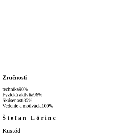
Zručnosti
technika
90%
Fyzická aktivita
96%
Skúsenosti
85%
Vedenie a motivácia
100%
Štefan Lörinc
Kustód